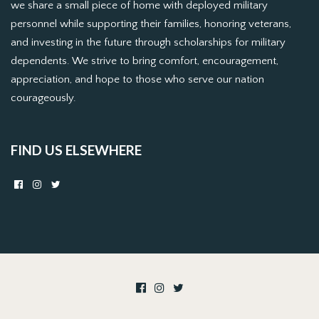
we share a small piece of home with deployed military
personnel while supporting their families, honoring veterans,
and investing in the future through scholarships for military
dependents. We strive to bring comfort, encouragement,
appreciation, and hope to those who serve our nation
courageously.
FIND US ELSEWHERE