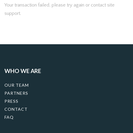
Your transaction failed, please try again or contact site
support.
WHO WE ARE
OUR TEAM
PARTNERS
PRESS
CONTACT
FAQ