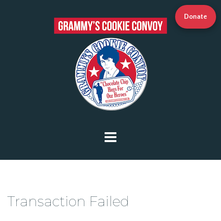
Donate
Transaction Failed