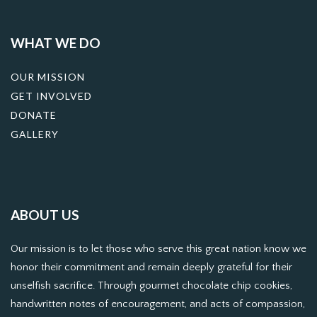
WHAT WE DO
OUR MISSION
GET INVOLVED
DONATE
GALLERY
ABOUT US
Our mission is to let those who serve this great nation know we
honor their commitment and remain deeply grateful for their
unselfish sacrifice. Through gourmet chocolate chip cookies,
handwritten notes of encouragement, and acts of compassion,