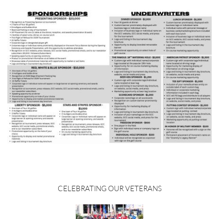
 CELEBRATING OUR VETERANS 