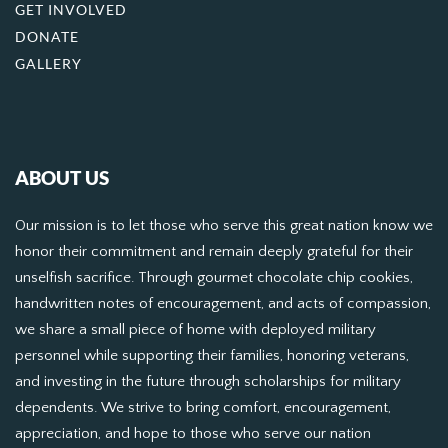
GET INVOLVED
DONATE
GALLERY
ABOUT US
Our mission is to let those who serve this great nation know we
honor their commitment and remain deeply grateful for their
unselfish sacrifice. Through gourmet chocolate chip cookies,
handwritten notes of encouragement, and acts of compassion,
we share a small piece of home with deployed military
personnel while supporting their families, honoring veterans,
and investing in the future through scholarships for military
dependents. We strive to bring comfort, encouragement,
appreciation, and hope to those who serve our nation