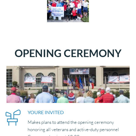
OPENING CEREMONY
YOURE INVITED 
Makes plans to attend the opening ceremony 
honoring all veterans and active-duty personnel