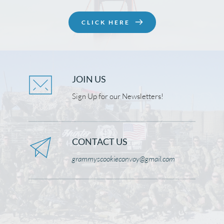
CLICK HERE
JOIN US
Sign Up for our Newsletters!
CONTACT US
grammyscookieconvoy@gmail.com 