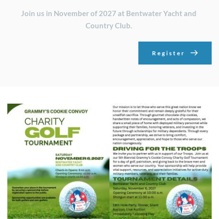
Join us in November of 2027 at Bentwater Yacht and 
Country Club. 
Register