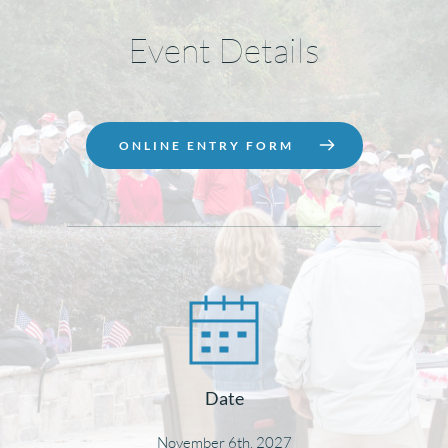
Event Details
ONLINE ENTRY FORM
Date
November 6th, 2027