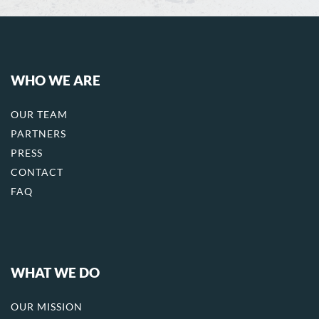
WHO WE ARE
OUR TEAM
PARTNERS
PRESS
CONTACT
FAQ
WHAT WE DO
OUR MISSION