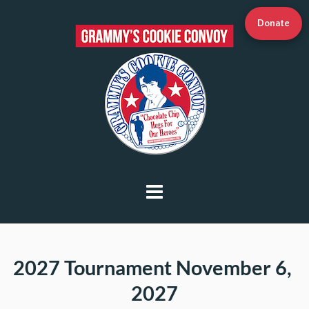
Donate
2027 Tournament
 November 6, 
2027