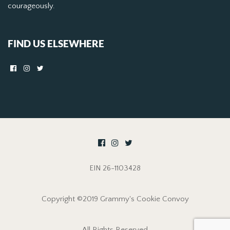
courageously.
FIND US ELSEWHERE
EIN 26-1103428
Copyright ©2019 Grammy's Cookie Convoy
All Rights Reserved