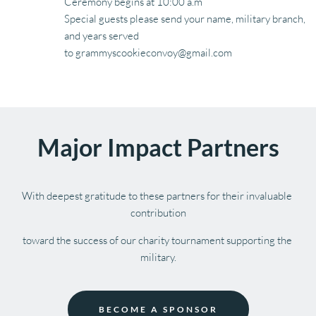
Ceremony begins at 10:00 a.m
Special guests please send your name, military branch, 
and years served 
to grammyscookieconvoy@gmail.com
Major Impact Partners
With deepest gratitude to these partners for their invaluable 
contribution
toward the success of our charity tournament supporting the 
military.
BECOME A SPONSOR