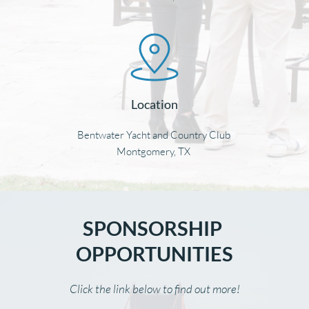
Location
Bentwater Yacht and Country Club 
Montgomery, TX 
SPONSORSHIP 
OPPORTUNITIES
Click the link below to find out more!