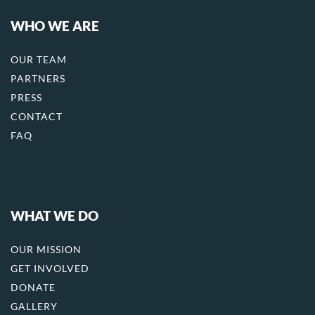
WHO WE ARE
OUR TEAM
PARTNERS
PRESS
CONTACT
FAQ
WHAT WE DO
OUR MISSION
GET INVOLVED
DONATE
GALLERY