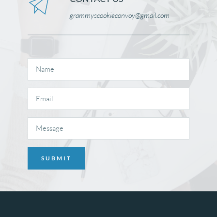
grammyscookieconvoy@gmail.com 
SUBMIT