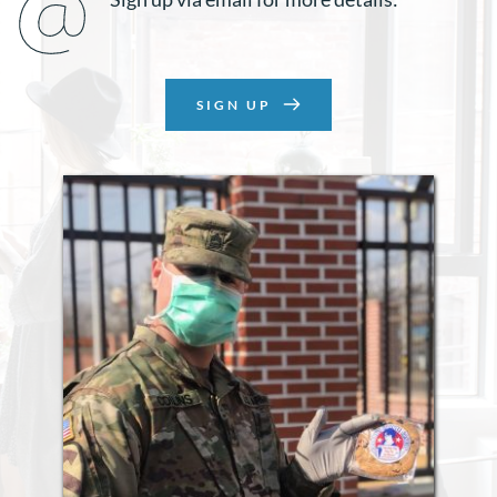
SIGN UP