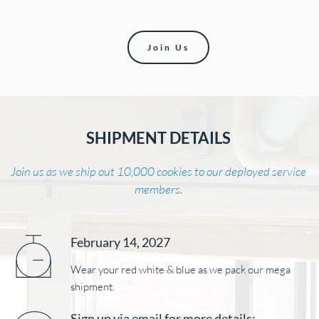
Join Us
SHIPMENT DETAILS 
Join us as we ship out 10,000 cookies to our deployed service 
members. 
February 14
, 2027
Wear your red white & blue as we pack our mega 
shipment. 
Sign up via email for more details: