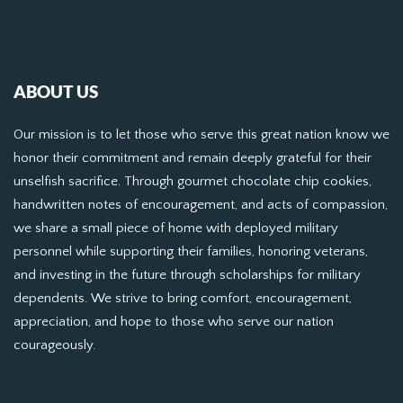
ABOUT US
Our mission is to let those who serve this great nation know we
honor their commitment and remain deeply grateful for their
unselfish sacrifice. Through gourmet chocolate chip cookies,
handwritten notes of encouragement, and acts of compassion,
we share a small piece of home with deployed military
personnel while supporting their families, honoring veterans,
and investing in the future through scholarships for military
dependents. We strive to bring comfort, encouragement,
appreciation, and hope to those who serve our nation
courageously.