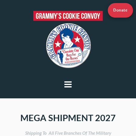
Donate
MEGA SHIPMENT 2027
Shipping To  All Five Branches Of The Military