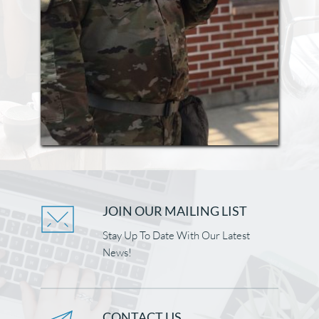
JOIN OUR MAILING LIST
Stay Up To Date With Our Latest 
News!
CONTACT US